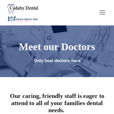
Meet our Doctors
Only best doctors here
Our caring, friendly staff is eager to
attend to all of your families dental
needs.