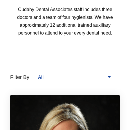
Cudahy Dental Associates staff includes three
doctors and a team of four hygienists. We have
approximately 12 additional trained auxiliary
personnel to attend to your every dental need.
Filter By
All