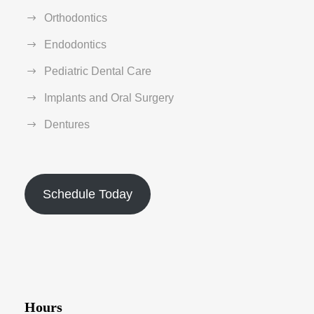
Orthodontics
Endodontics
Pediatric Dental Care
Implants and Oral Surgery
Dentures
Schedule Today
Hours