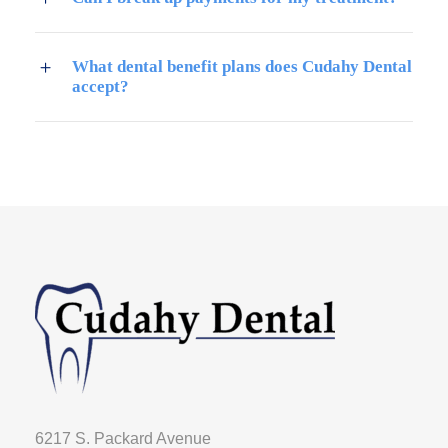
What dental benefit plans does Cudahy Dental
accept?
6217 S. Packard Avenue