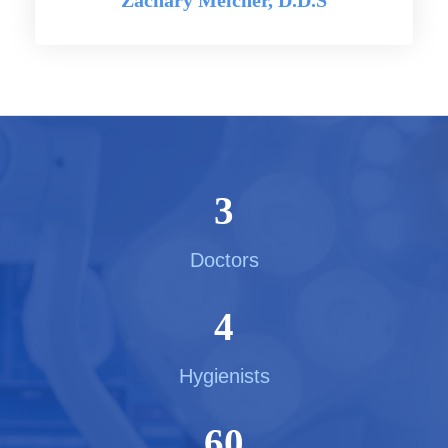
Zachary Melcher, D.D.S
3
Doctors
4
Hygienists
60