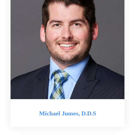
Michael Jumes, D.D.S