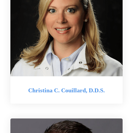
Christina C. Couillard, D.D.S.