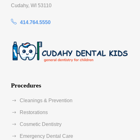
Cudahy, WI 53110
414.764.5550
Procedures
Cleanings & Prevention
Restorations
Cosmetic Dentistry
Emergency Dental Care