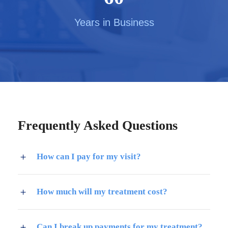
Years in Business
Frequently Asked Questions
How can I pay for my visit?
How much will my treatment cost?
Can I break up payments for my treatment?