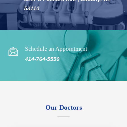
53110
Schedule an Appointment
414-764-5550
Our Doctors