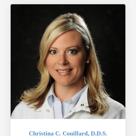
Christina C. Couillard, D.D.S.