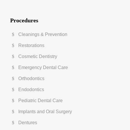
Procedures
Cleanings & Prevention
Restorations
Cosmetic Dentistry
Emergency Dental Care
Orthodontics
Endodontics
Pediatric Dental Care
Implants and Oral Surgery
Dentures