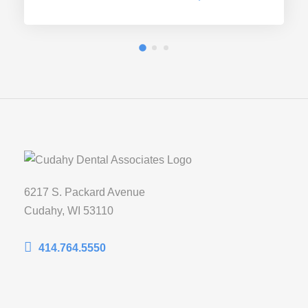
6217 S. Packard Avenue
Cudahy, WI 53110
414.764.5550