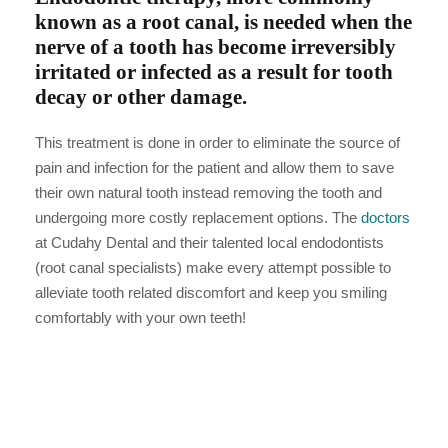
known as a root canal, is needed when the
nerve of a tooth has become irreversibly
irritated or infected as a result for tooth
decay or other damage.
This treatment is done in order to eliminate the source of
pain and infection for the patient and allow them to save
their own natural tooth instead removing the tooth and
undergoing more costly replacement options. The
doctors
at Cudahy Dental and their talented local endodontists
(root canal specialists) make every attempt possible to
alleviate tooth related discomfort and keep you smiling
comfortably with your own teeth!