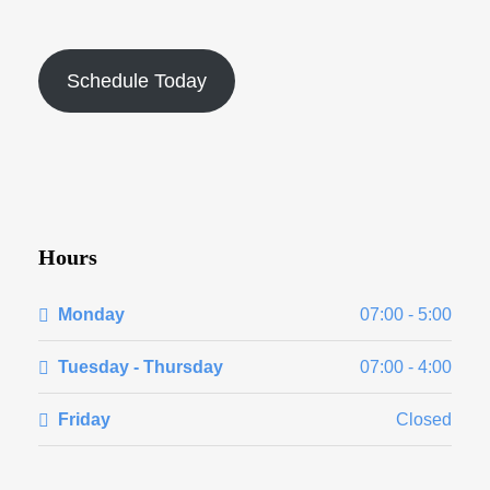
Schedule Today
Hours
Monday
07:00 - 5:00
Tuesday - Thursday
07:00 - 4:00
Friday
Closed