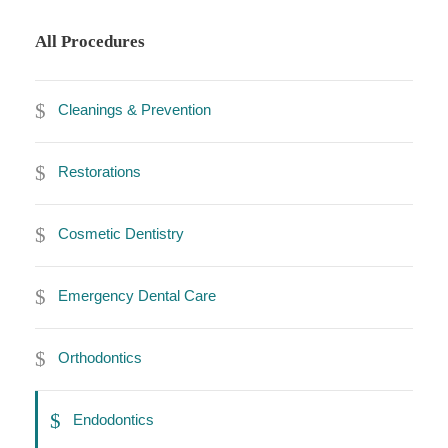
All Procedures
Cleanings & Prevention
Restorations
Cosmetic Dentistry
Emergency Dental Care
Orthodontics
Endodontics