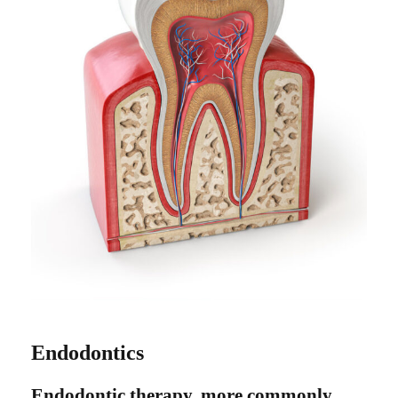
Endodontics
Endodontic therapy, more commonly