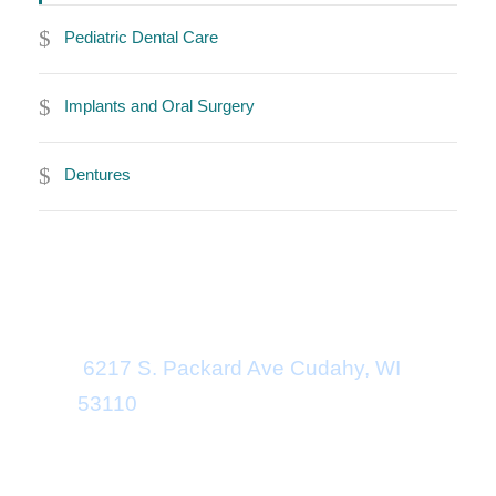
Pediatric Dental Care
Implants and Oral Surgery
Dentures
Office Address
6217 S. Packard Ave
Cudahy
,
WI
53110