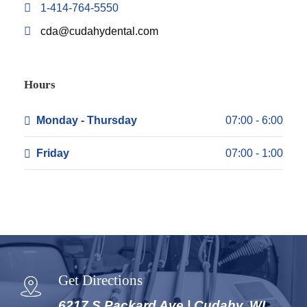
1-414-764-5550
cda@cudahydental.com
Hours
Monday - Thursday
07:00 - 6:00
Friday
07:00 - 1:00
Get Directions
6217 S Packard Ave | Cudahy, WI