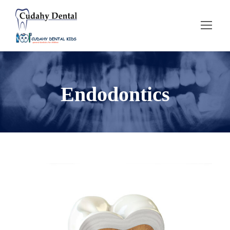
Endodontics