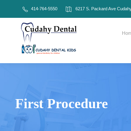
414-764-5550
6217 S. Packard Ave Cudahy
Ho
First Procedure