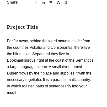
Share
Project Title
Far far away, behind the word mountains, far from
the countries Vokalia and Consonantia, there live
the blind texts. Separated they live in
Bookmarksgrove right at the coast of the Semantics,
a large language ocean. A small river named
Duden flows by their place and supplies it with the
necessary regelialia. It is a paradisematic country,
in which roasted parts of sentences fly into your
mouth.