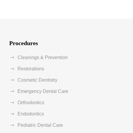
Procedures
Cleanings & Prevention
Restorations
Cosmetic Dentistry
Emergency Dental Care
Orthodontics
Endodontics
Pediatric Dental Care