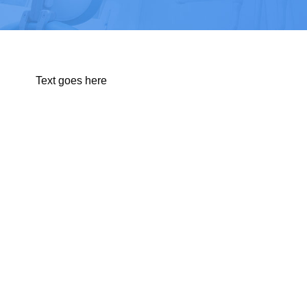
Text goes here