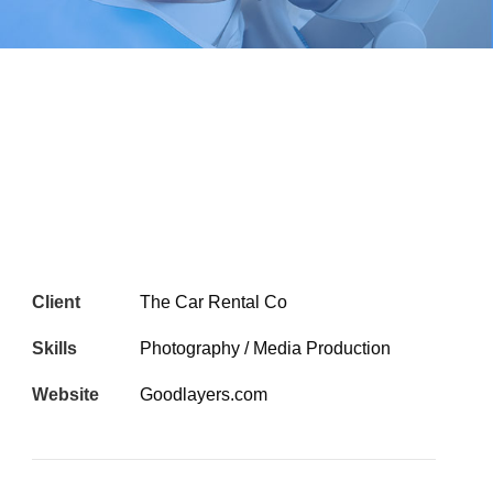
Client
The Car Rental Co
Skills
Photography / Media Production
Website
Goodlayers.com