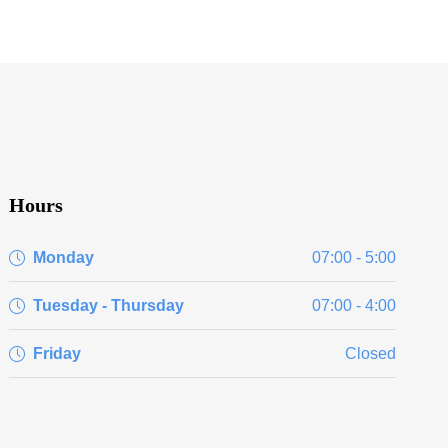
Hours
Monday
07:00 - 5:00
Tuesday - Thursday
07:00 - 4:00
Friday
Closed