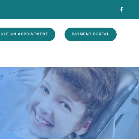
ULE AN APPOINTMENT
PAYMENT PORTAL