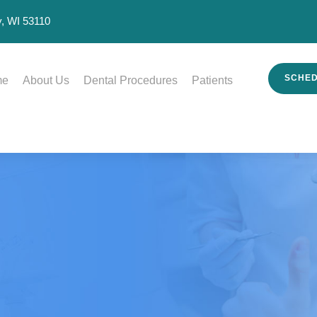
, WI 53110
SCHED
me
About Us
Dental Procedures
Patients