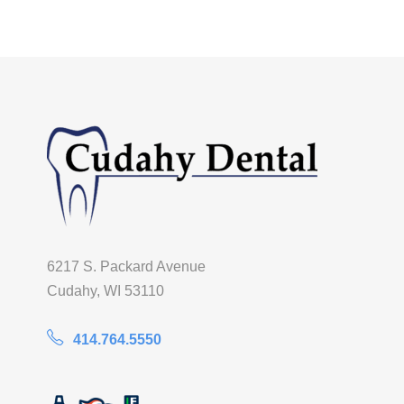
6217 S. Packard Avenue
Cudahy, WI 53110
414.764.5550