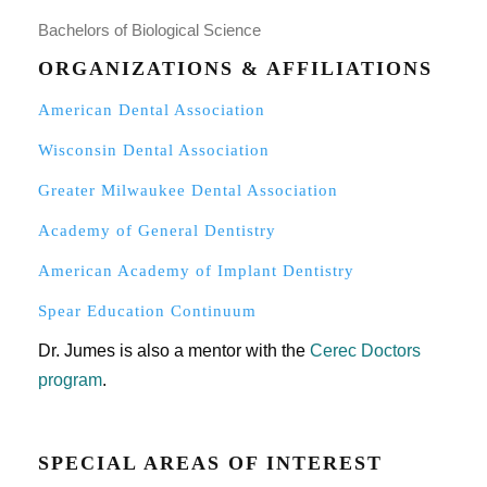
Bachelors of Biological Science
ORGANIZATIONS & AFFILIATIONS
American Dental Association
Wisconsin Dental Association
Greater Milwaukee Dental Association
Academy of General Dentistry
American Academy of Implant Dentistry
Spear Education Continuum
Dr. Jumes is also a mentor with the
Cerec Doctors
program
.
SPECIAL AREAS OF INTEREST