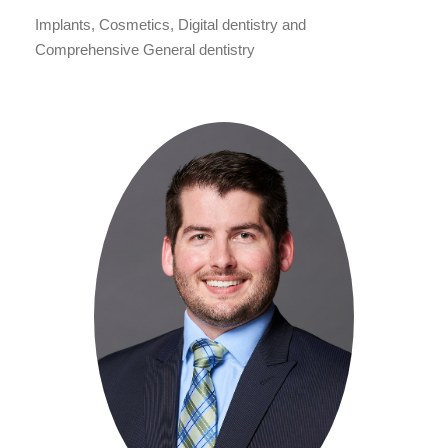
Implants, Cosmetics, Digital dentistry and
Comprehensive General dentistry