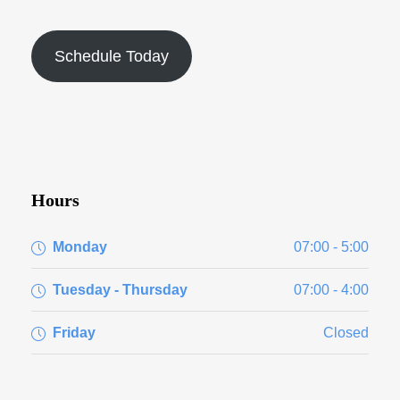
Schedule Today
Hours
Monday
07:00 - 5:00
Tuesday - Thursday
07:00 - 4:00
Friday
Closed