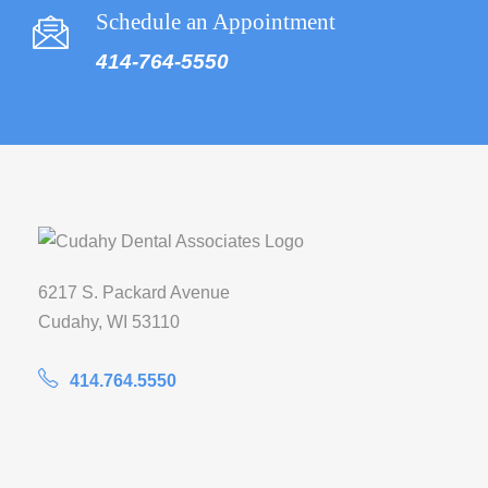
Schedule an Appointment
414-764-5550
6217 S. Packard Avenue
Cudahy, WI 53110
414.764.5550