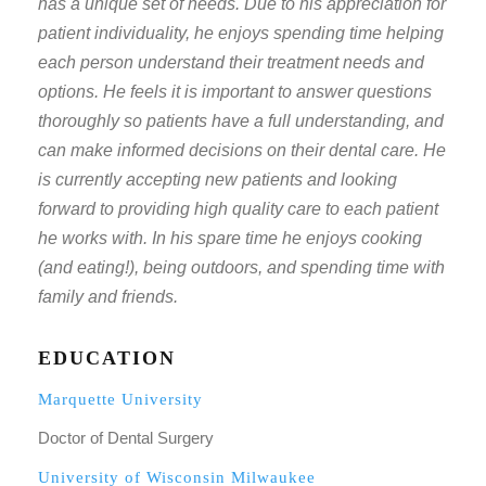
has a unique set of needs. Due to his appreciation for
patient individuality, he enjoys spending time helping
each person understand their treatment needs and
options. He feels it is important to answer questions
thoroughly so patients have a full understanding, and
can make informed decisions on their dental care. He
is currently accepting new patients and looking
forward to providing high quality care to each patient
he works with. In his spare time he enjoys cooking
(and eating!), being outdoors, and spending time with
family and friends.
EDUCATION
Marquette University
Doctor of Dental Surgery
University of Wisconsin Milwaukee