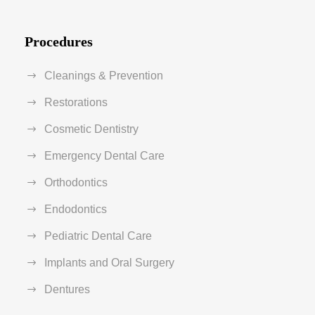
Procedures
Cleanings & Prevention
Restorations
Cosmetic Dentistry
Emergency Dental Care
Orthodontics
Endodontics
Pediatric Dental Care
Implants and Oral Surgery
Dentures