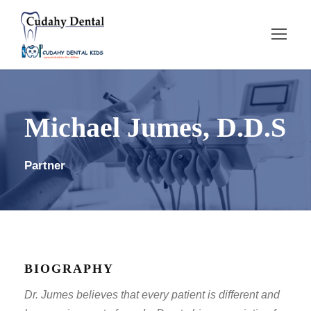
Michael Jumes, D.D.S
Partner
BIOGRAPHY
Dr. Jumes believes that every patient is different and