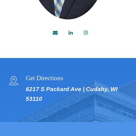
Get Directions
6217 S Packard Ave | Cudahy, WI
53110